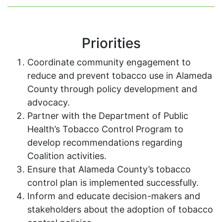
Priorities
Coordinate community engagement to
reduce and prevent tobacco use in Alameda
County through policy development and
advocacy.
Partner with the Department of Public
Health’s Tobacco Control Program to
develop recommendations regarding
Coalition activities.
Ensure that Alameda County’s tobacco
control plan is implemented successfully.
Inform and educate decision-makers and
stakeholders about the adoption of tobacco