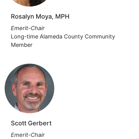
Rosalyn Moya, MPH
Emerit-Chair
Long-time Alameda County Community
Member
Scott Gerbert
Emerit-Chair