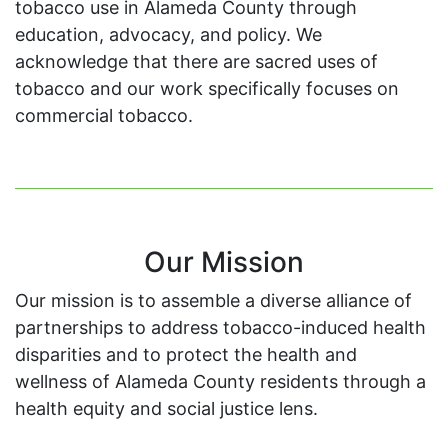
tobacco use in Alameda County through
education, advocacy, and policy. We
acknowledge that there are sacred uses of
tobacco and our work specifically focuses on
commercial tobacco.
Our Mission
Our mission is to assemble a diverse alliance of
partnerships to address tobacco-induced health
disparities and to protect the health and
wellness of Alameda County residents through a
health equity and social justice lens.