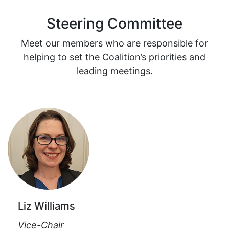
Steering Committee
Meet our members who are responsible for
helping to set the Coalition’s priorities and
leading meetings.
Liz Williams
Vice-Chair