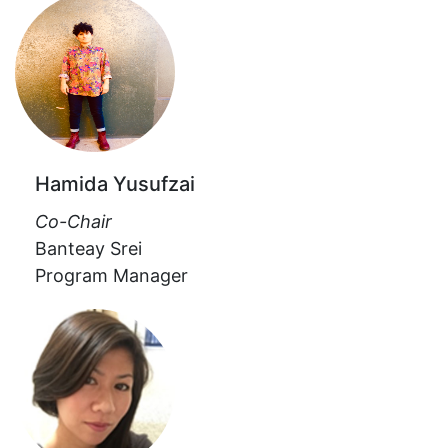
Hamida Yusufzai
Co-Chair
Banteay Srei
Program Manager