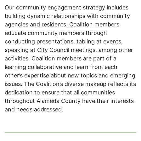
Our community engagement strategy includes
building dynamic relationships with community
agencies and residents. Coalition members
educate community members through
conducting presentations, tabling at events,
speaking at City Council meetings, among other
activities. Coalition members are part of a
learning collaborative and learn from each
other’s expertise about new topics and emerging
issues. The Coalition’s diverse makeup reflects its
dedication to ensure that all communities
throughout Alameda County have their interests
and needs addressed.