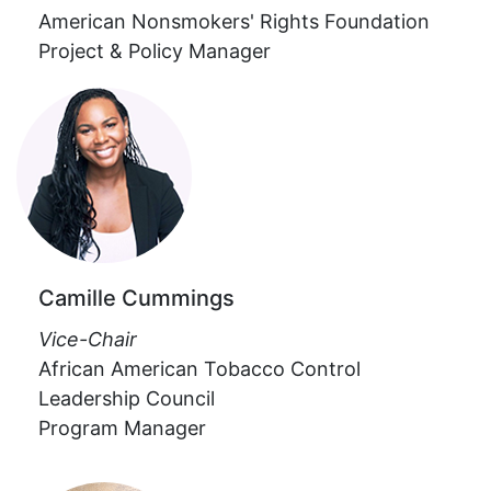
American Nonsmokers' Rights Foundation
Project & Policy Manager
Camille Cummings
Vice-Chair
African American Tobacco Control
Leadership Council
Program Manager