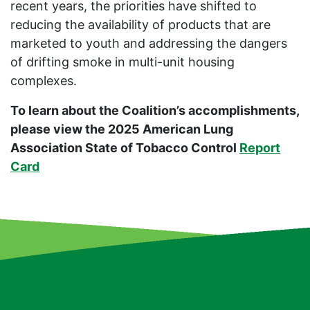
recent years, the priorities have shifted to
reducing the availability of products that are
marketed to youth and addressing the dangers
of drifting smoke in multi-unit housing
complexes.
To learn about the Coalition’s accomplishments,
please view the 2025 American Lung
Association State of Tobacco Control
Report
Card