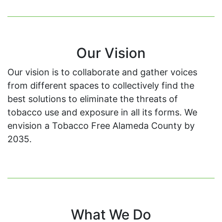
Our Vision
Our vision is to collaborate and gather voices
from different spaces to collectively find the
best solutions to eliminate the threats of
tobacco use and exposure in all its forms. We
envision a Tobacco Free Alameda County by
2035.
What We Do