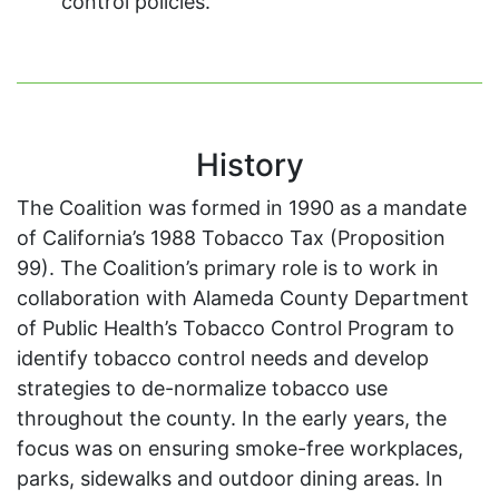
control policies.
History
The Coalition was formed in 1990 as a mandate
of California’s 1988 Tobacco Tax (Proposition
99). The Coalition’s primary role is to work in
collaboration with Alameda County Department
of Public Health’s Tobacco Control Program to
identify tobacco control needs and develop
strategies to de-normalize tobacco use
throughout the county. In the early years, the
focus was on ensuring smoke-free workplaces,
parks, sidewalks and outdoor dining areas. In