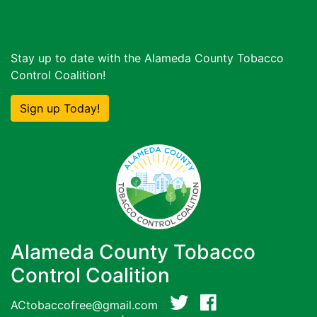
Stay up to date with the Alameda County Tobacco
Control Coalition!
Sign up Today!
Alameda County Tobacco
Control Coalition
ACtobaccofree@gmail.com