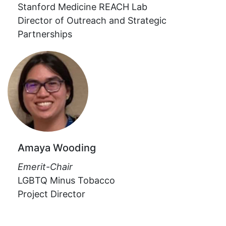
Stanford Medicine REACH Lab
Director of Outreach and Strategic
Partnerships
Amaya Wooding
Emerit-Chair
LGBTQ Minus Tobacco
Project Director