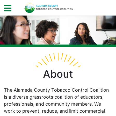
About
The Alameda County Tobacco Control Coalition
is a diverse grassroots coalition of educators,
professionals, and community members. We
work to prevent, reduce, and limit commercial