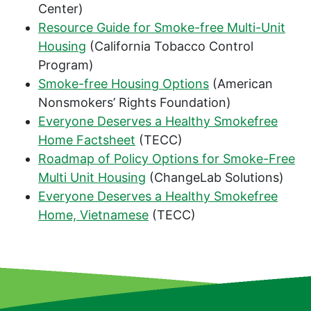
Center)
Resource Guide for Smoke-free Multi-Unit
Housing
(California Tobacco Control
Program)
Smoke-free Housing Options
(American
Nonsmokers’ Rights Foundation)
Everyone Deserves a Healthy Smokefree
Home Factsheet
(TECC)
Roadmap of Policy Options for Smoke-Free
Multi Unit Housing
(ChangeLab Solutions)
Everyone Deserves a Healthy Smokefree
Home, Vietnamese
(TECC)