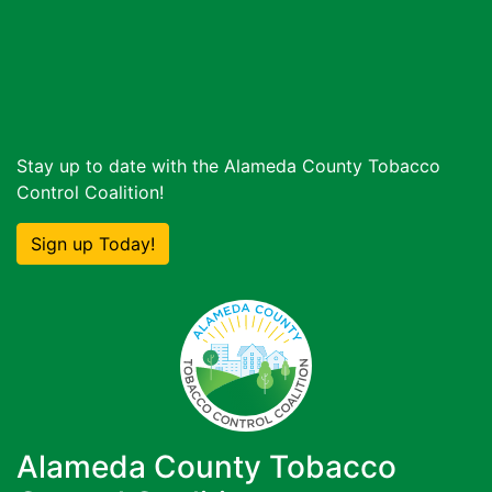
Stay up to date with the Alameda County Tobacco
Control Coalition!
Sign up Today!
Alameda County Tobacco