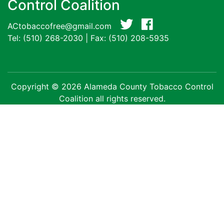
Control Coalition
ACtobaccofree@gmail.com
Tel:
(510) 268-2030
| Fax: (510) 208-5935
Copyright © 2026 Alameda County Tobacco Control
Coalition all rights reserved.