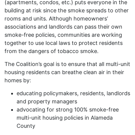
(apartments, condos, etc.) puts everyone in the
building at risk since the smoke spreads to other
rooms and units. Although homeowners’
associations and landlords can pass their own
smoke-free policies, communities are working
together to use local laws to protect residents
from the dangers of tobacco smoke.
The Coalition’s goal is to ensure that all multi-unit
housing residents can breathe clean air in their
homes by:
educating policymakers, residents, landlords
and property managers
advocating for strong 100% smoke-free
multi-unit housing policies in Alameda
County