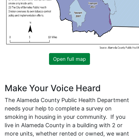
Open full map
Make Your Voice Heard
The Alameda County Public Health Department
needs your help to complete a survey on
smoking in housing in your community. If you
live in Alameda County in a building with 2 or
more units, whether rented or owned, we want