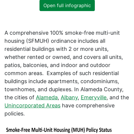
Open full infographic
A comprehensive 100% smoke-free multi-unit
housing (SFMUH) ordinance includes all
residential buildings with 2 or more units,
whether rented or owned, and covers all units,
patios, balconies, and indoor and outdoor
common areas. Examples of such residential
buildings include apartments, condominiums,
townhomes, and duplexes. In Alameda County,
the cities of
Alameda
,
Albany
,
Emeryville
, and the
Unincorporated Areas
have comprehensive
policies.