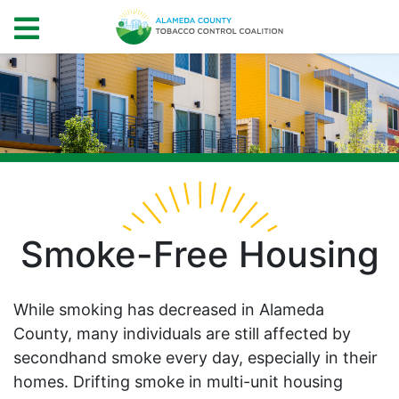
Smoke-Free Housing
While smoking has decreased in Alameda
County, many individuals are still affected by
secondhand smoke every day, especially in their
homes. Drifting smoke in multi-unit housing