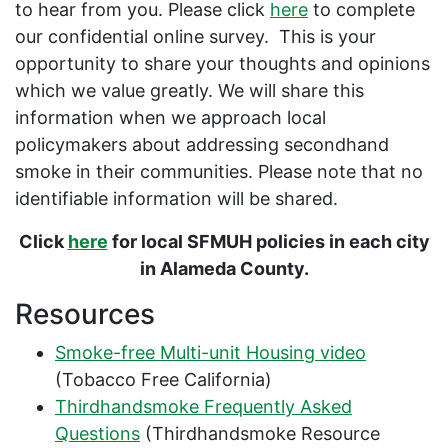
to hear from you. Please click
here
to complete
our confidential online survey. This is your
opportunity to share your thoughts and opinions
which we value greatly. We will share this
information when we approach local
policymakers about addressing secondhand
smoke in their communities. Please note that no
identifiable information will be shared.
Click
here
for local SFMUH policies in each city
in Alameda County.
Resources
Smoke-free Multi-unit Housing video
(Tobacco Free California)
Thirdhandsmoke Frequently Asked
Questions
(Thirdhandsmoke Resource