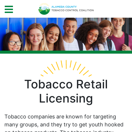
Tobacco Retail
Licensing
Tobacco companies are known for targeting
many groups, and they try to get youth hooked