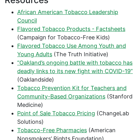
Resources
African American Tobacco Leadership
Council
Flavored Tobacco Products - Factsheets
(Campaign for Tobacco-Free Kids)
Flavored Tobacco Use Among Youth and
Young Adults
(The Truth Initiative)
“Oakland’s ongoing battle with tobacco has
deadly links to its new fight with COVID-19”
(Oaklandside)
Tobacco Prevention Kit for Teachers and
Community-Based Organizations
(Stanford
Medicine)
Point of Sale Tobacco Pricing
(ChangeLab
Solutions)
Tobacco-Free Pharmacies
(American
Nonsmokers’ Rights Foundation)