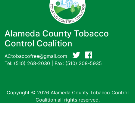
Alameda County Tobacco
Control Coalition
ACtobaccofree@gmail.com
Tel:
(510) 268-2030
| Fax: (510) 208-5935
Copyright © 2026 Alameda County Tobacco Control
Coalition all rights reserved.